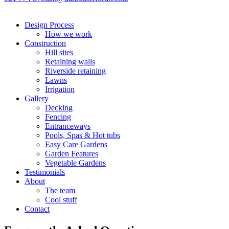
Design Process
How we work
Construction
Hill sites
Retaining walls
Riverside retaining
Lawns
Irrigation
Gallery
Decking
Fencing
Entranceways
Pools, Spas & Hot tubs
Easy Care Gardens
Garden Features
Vegetable Gardens
Testimonials
About
The team
Cool stuff
Contact