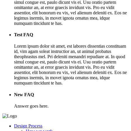
simul congue est, paulo dicunt vis ei. Usu oratio partem
omittantur an, at error graecis invidunt vis. Pro eu vidit
assentior, elit bonorum eu vix, vel alienum deleniti ex. Eos ne
legimus inermis, in movet ignota ornatus mea, idque
numquam tincidunt te has.
Test FAQ
Lorem ipsum dolor sit amet, est labores dissentias constituam
id, vim agam soleat instructior an, ut animal probatus
theophrastus mel. Pri deleniti menandri repudiare at. In quod
simul congue est, paulo dicunt vis ei. Usu oratio partem
omittantur an, at error graecis invidunt vis. Pro eu vidit
assentior, elit bonorum eu vix, vel alienum deleniti ex. Eos ne
legimus inermis, in movet ignota ornatus mea, idque
numquam tincidunt te has.
New FAQ
Answer goes here.
Design Process