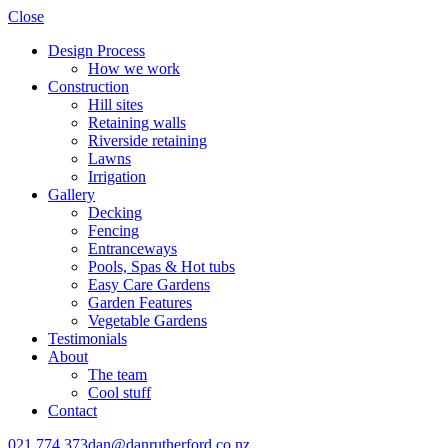
Close
Design Process
How we work
Construction
Hill sites
Retaining walls
Riverside retaining
Lawns
Irrigation
Gallery
Decking
Fencing
Entranceways
Pools, Spas & Hot tubs
Easy Care Gardens
Garden Features
Vegetable Gardens
Testimonials
About
The team
Cool stuff
Contact
021 774 373
dan@danrutherford.co.nz