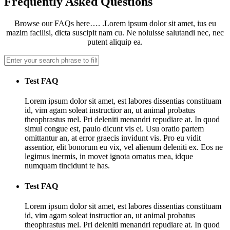
Frequently Asked Questions
Browse our FAQs here…. .Lorem ipsum dolor sit amet, ius eu
mazim facilisi, dicta suscipit nam cu. Ne noluisse salutandi nec, nec
putent aliquip ea.
Test FAQ
Lorem ipsum dolor sit amet, est labores dissentias constituam
id, vim agam soleat instructior an, ut animal probatus
theophrastus mel. Pri deleniti menandri repudiare at. In quod
simul congue est, paulo dicunt vis ei. Usu oratio partem
omittantur an, at error graecis invidunt vis. Pro eu vidit
assentior, elit bonorum eu vix, vel alienum deleniti ex. Eos ne
legimus inermis, in movet ignota ornatus mea, idque
numquam tincidunt te has.
Test FAQ
Lorem ipsum dolor sit amet, est labores dissentias constituam
id, vim agam soleat instructior an, ut animal probatus
theophrastus mel. Pri deleniti menandri repudiare at. In quod