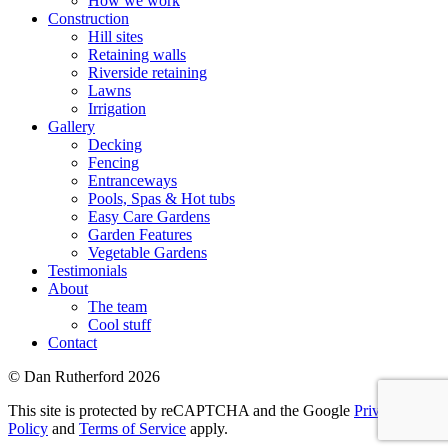
How we work
Construction
Hill sites
Retaining walls
Riverside retaining
Lawns
Irrigation
Gallery
Decking
Fencing
Entranceways
Pools, Spas & Hot tubs
Easy Care Gardens
Garden Features
Vegetable Gardens
Testimonials
About
The team
Cool stuff
Contact
© Dan Rutherford 2026
This site is protected by reCAPTCHA and the Google
Privacy
Policy
and
Terms of Service
apply.