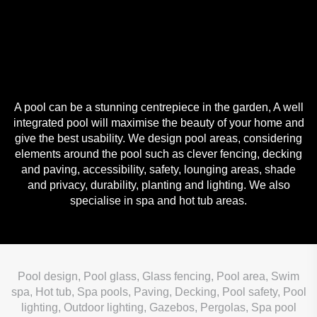
A pool can be a stunning centrepiece in the garden, A well
integrated pool will maximise the beauty of your home and
give the best usability. We design pool areas, considering
elements around the pool such as clever fencing, decking
and paving, accessibility, safety, lounging areas, shade
and privacy, durability, planting and lighting. We also
specialise in spa and hot tub areas.
Pool design, Pool glass, Glass fencing, Pool area, Swim
spa, Hot tub, Spa pools, Paving, Decking, Pool safety, Pool
lighting, Outdoor lighting, Gazebos, Pergolas, Spa pool