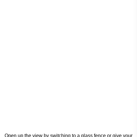
Open up the view by switching to a glass fence or give your