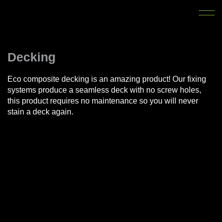
Decking
Eco composite decking is an amazing product! Our fixing
systems produce a seamless deck with no screw holes,
this product requires no maintenance so you will never
stain a deck again.