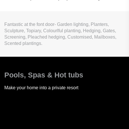
Fantastic at the font door- Garden lighting, Planters,
Sculpture, Topiary, Colourlful planting, Hedging, Gates,
Screening, Pleached hedging, Customised, Mailboxes,
Scented plantings.
Pools, Spas
& Hot tubs
Make your home into a private resort