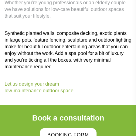
Whether you’re young professionals or an elderly couple
we have solutions for low-care beautiful outdoor spaces
that suit your lifestyle.
Synthetic planted walls, composite decking, exotic plants
in large pots, feature fencing, sculpture and outdoor lighting
make for beautiful outdoor entertaining areas that you can
enjoy without the work. Add a spa pool for a bit of luxury
and you’re ticking all the boxes, with very minimal
maintenance required.
Let us design your dream
low-maintenance outdoor space.
Book a consultation
BOOKING FORM