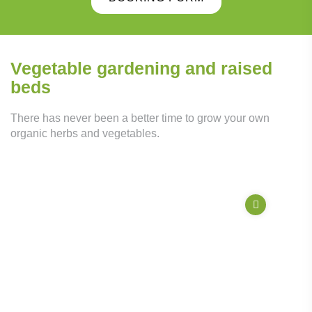
Vegetable gardening and raised
beds
There has never been a better time to grow your own
organic herbs and vegetables.