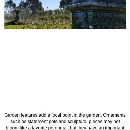
Garden features add a focal point in the garden. Ornaments
such as statement pots and sculptural pieces may not
bloom like a favorite perennial, but they have an important