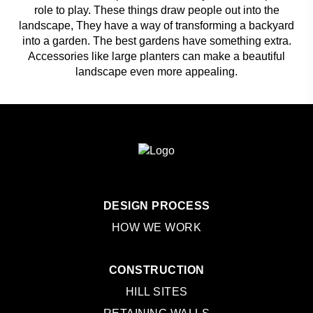
role to play. These things draw people out into the
landscape, They have a way of transforming a backyard
into a garden. The best gardens have something extra.
Accessories like large planters can make a beautiful
landscape even more appealing.
DESIGN PROCESS
HOW WE WORK
CONSTRUCTION
HILL SITES