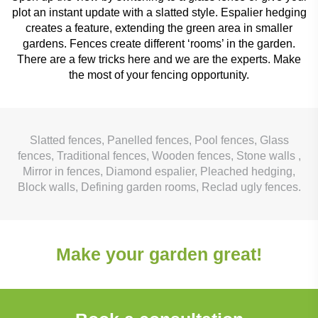
plot an instant update with a slatted style. Espalier hedging
creates a feature, extending the green area in smaller
gardens. Fences create different ‘rooms’ in the garden.
There are a few tricks here and we are the experts. Make
the most of your fencing opportunity.
Slatted fences, Panelled fences, Pool fences, Glass
fences, Traditional fences, Wooden fences, Stone walls ,
Mirror in fences, Diamond espalier, Pleached hedging,
Block walls, Defining garden rooms, Reclad ugly fences.
Make your garden great!