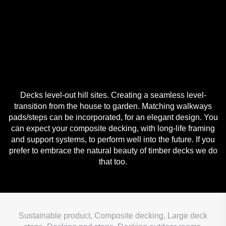
Decks level-out hill sites. Creating a seamless level-
transition from the house to garden. Matching walkways
pads/steps can be incorporated, for an elegant design. You
can expect your composite decking, with long-life framing
and support systems, to perform well into the future. If you
prefer to embrace the natural beauty of timber decks we do
that too.
Sustainable product, Composite decking, Large deck