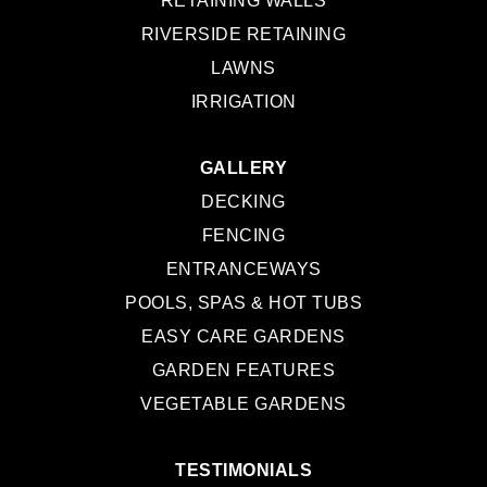
RETAINING WALLS
RIVERSIDE RETAINING
LAWNS
IRRIGATION
GALLERY
DECKING
FENCING
ENTRANCEWAYS
POOLS, SPAS & HOT TUBS
EASY CARE GARDENS
GARDEN FEATURES
VEGETABLE GARDENS
TESTIMONIALS