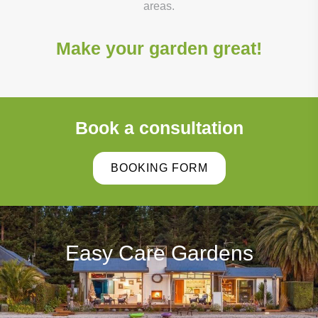
areas.
Make your garden great!
Book a consultation
BOOKING FORM
Easy Care Gardens