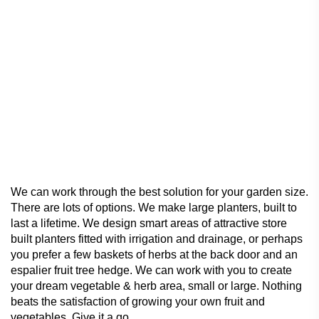
We can work through the best solution for your garden size.
There are lots of options. We make large planters, built to
last a lifetime. We design smart areas of attractive store
built planters fitted with irrigation and drainage, or perhaps
you prefer a few baskets of herbs at the back door and an
espalier fruit tree hedge. We can work with you to create
your dream vegetable & herb area, small or large. Nothing
beats the satisfaction of growing your own fruit and
vegetables. Give it a go.