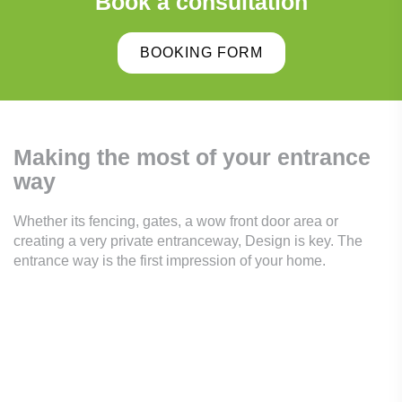
Book a consultation
BOOKING FORM
Making the most of your
entrance
way
Whether its fencing, gates, a wow front door area or
creating a very private entranceway, Design is key. The
entrance way is the first impression of your home.