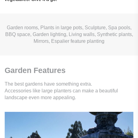
Garden rooms, Plants in large pots, Sculpture, Spa pools,
BBQ space, Garden lighting, Living walls, Synthetic plants,
Mirrors, Espalier feature planting
Garden Features
The best gardens have something extra.
Accessories like large planters can make a beautiful
landscape even more appealing.