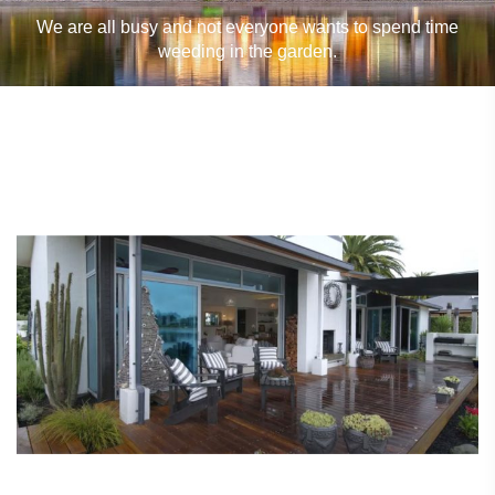
We are all busy and not everyone wants to spend time
weeding in the garden.