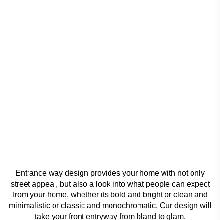
Entrance way design provides your home with not only
street appeal, but also a look into what people can expect
from your home, whether its bold and bright or clean and
minimalistic or classic and monochromatic. Our design will
take your front entryway from bland to glam.