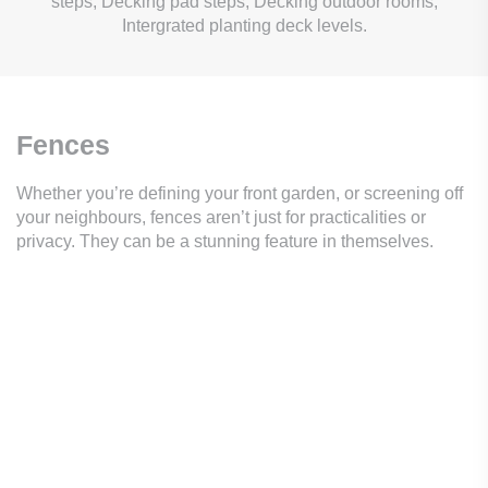
steps, Decking pad steps, Decking outdoor rooms,
Intergrated planting deck levels.
Fences
Whether you’re defining your front garden, or screening off
your neighbours, fences aren’t just for practicalities or
privacy. They can be a stunning feature in themselves.